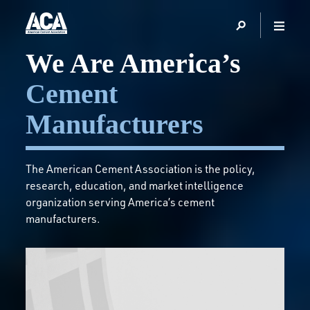
Homepage
We Are America’s
Cement
Manufacturers
The American Cement Association is the policy,
research, education, and market intelligence
organization serving America’s cement
manufacturers.