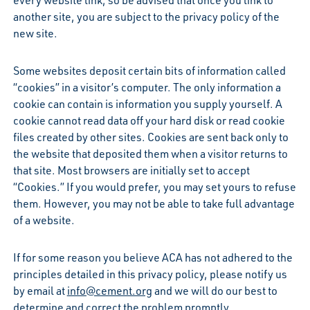
another site, you are subject to the privacy policy of the
new site.
Some websites deposit certain bits of information called
“cookies” in a visitor’s computer. The only information a
cookie can contain is information you supply yourself. A
cookie cannot read data off your hard disk or read cookie
files created by other sites. Cookies are sent back only to
the website that deposited them when a visitor returns to
that site. Most browsers are initially set to accept
“Cookies.” If you would prefer, you may set yours to refuse
them. However, you may not be able to take full advantage
of a website.
If for some reason you believe ACA has not adhered to the
principles detailed in this privacy policy, please notify us
by email at
info@cement.org
and we will do our best to
determine and correct the problem promptly.