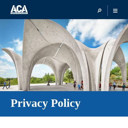
Privacy Policy