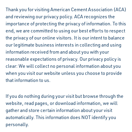
Thank you for visiting American Cement Association (ACA)
and reviewing our privacy policy. ACA recognizes the
importance of protecting the privacy of information. To this
end, we are committed to using our best efforts to respect
the privacy of our online visitors. It is our intent to balance
our legitimate business interests in collecting and using
information received from and about you with your
reasonable expectations of privacy. Our privacy policy is
clear: We will collect no personal information about you
when you visit our website unless you choose to provide
that information to us.
If you do nothing during your visit but browse through the
website, read pages, or download information, we will
gather and store certain information about your visit
automatically. This information does NOT identify you
personally.