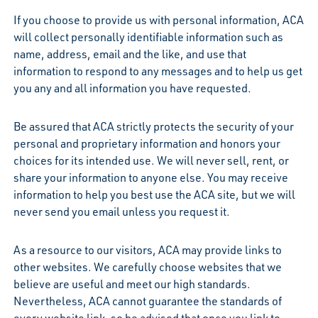
If you choose to provide us with personal information, ACA
will collect personally identifiable information such as
name, address, email and the like, and use that
information to respond to any messages and to help us get
you any and all information you have requested.
Be assured that ACA strictly protects the security of your
personal and proprietary information and honors your
choices for its intended use. We will never sell, rent, or
share your information to anyone else. You may receive
information to help you best use the ACA site, but we will
never send you email unless you request it.
As a resource to our visitors, ACA may provide links to
other websites. We carefully choose websites that we
believe are useful and meet our high standards.
Nevertheless, ACA cannot guarantee the standards of
every website link, so be advised that once you link to