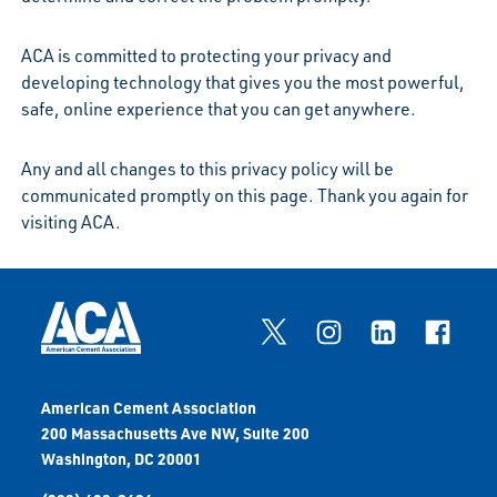
ACA is committed to protecting your privacy and
developing technology that gives you the most powerful,
safe, online experience that you can get anywhere.
Any and all changes to this privacy policy will be
communicated promptly on this page. Thank you again for
visiting ACA.
American Cement Association
200 Massachusetts Ave NW, Suite 200
Washington, DC 20001