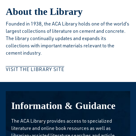
About the Library
Founded in 1938, the ACA Library holds one of the world’s
largest collections of literature on cement and concrete.
The library continually updates and expands its
collections with important materials relevant to the
cement industry.
VISIT THE LIBRARY SITE
Information & Guidance
The ACA Library provides access to specialized
literature and online book resources as well as
librarian-assisted literature searches and article