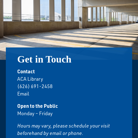
Get in Touch
Contact
ACA Library
(626) 691-2458
Email
Open to the Public
Monday – Friday
Hours may vary, please schedule your visit
beforehand by email or phone.