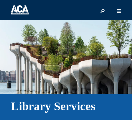
Library Services