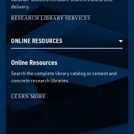
delivery.
RESEARCH LIBRARY SERVICES
Select option to display slide
Online Resources
Search the complete library catalog or cement and
concrete research libraries.
LEARN MORE
LEARN MORE
LEARN MORE
LEARN MORE