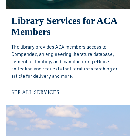
Library Services for ACA
Members
The library provides ACA members access to
Compendex, an engineering literature database,
cement technology and manufacturing eBooks
collection and requests for literature searching or
article for delivery and more.
SEE ALL SERVICES