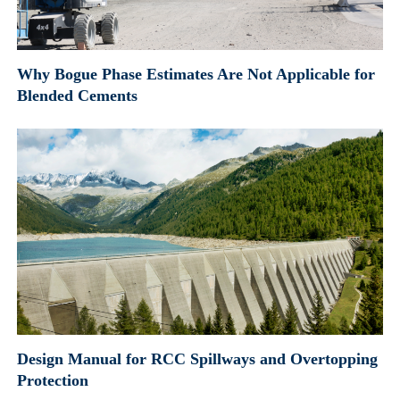
Why Bogue Phase Estimates Are Not Applicable for
Blended Cements
Design Manual for RCC Spillways and Overtopping
Protection