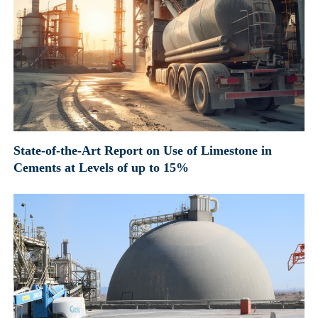
State-of-the-Art Report on Use of Limestone in
Cements at Levels of up to 15%