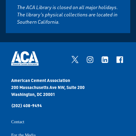
The ACA Library is closed on all major holidays.
The library’s physical collections are located in
Southern California.
American Cement Association
200 Massachusetts Ave NW, Suite 200
Washington, DC 20001
(202) 408-9494
Contact
For the Media