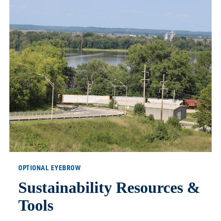
OPTIONAL EYEBROW
Sustainability Resources &
Tools