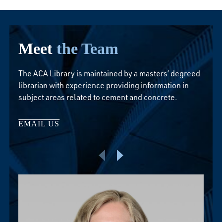
Meet
the Team
The ACA Library is maintained by a masters’ degreed
librarian with experience providing information in
subject areas related to cement and concrete.
EMAIL US