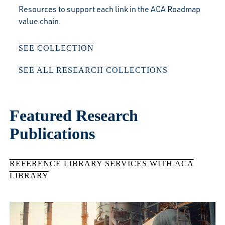
Resources to support each link in the ACA Roadmap
value chain.
SEE COLLECTION
SEE ALL RESEARCH COLLECTIONS
Featured Research
Publications
REFERENCE LIBRARY SERVICES WITH ACA
LIBRARY