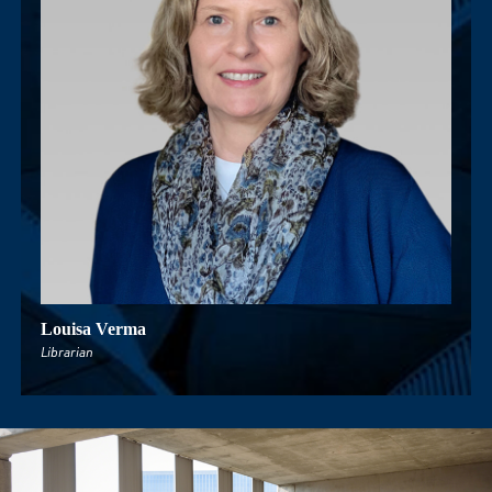
Louisa Verma
Rich
Librarian
Senior