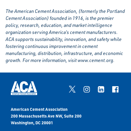
The American Cement Association, (formerly the Portland
Cement Association) founded in 1916, is the premier
policy, research, education, and market intelligence
organization serving America’s cement manufacturers.
ACA supports sustainability, innovation, and safety while
fostering continuous improvement in cement
manufacturing, distribution, infrastructure, and economic
growth. For more information, visit www.cement.org.
American Cement Association
200 Massachusetts Ave NW, Suite 200
Washington, DC 20001