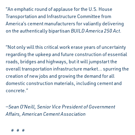
“An emphatic round of applause for the U.S. House
Transportation and Infrastructure Committee from
America’s cement manufacturers for valiantly delivering
on the authentically bipartisan
BUILD America 250 Act
.
“Not only will this critical work erase years of uncertainty
regarding the upkeep and future construction of essential
roads, bridges and highways, but it will jumpstart the
overall transportation infrastructure market… spurring the
creation of new jobs and growing the demand for all
domestic construction materials, including cement and
concrete.”
—Sean O’Neill, Senior Vice President of Government
Affairs, American Cement Association
# # #