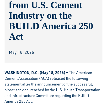
from U.S. Cement
Industry on the
BUILD America 250
Act
May 18, 2026
WASHINGTON, D.C. (May 18, 2026) —
The American
Cement Association (ACA) released the following
statement after the announcement of the successful,
bipartisan deal reached by the U.S. House Transportation
and Infrastructure Committee regarding the BUILD
America 250 Act.