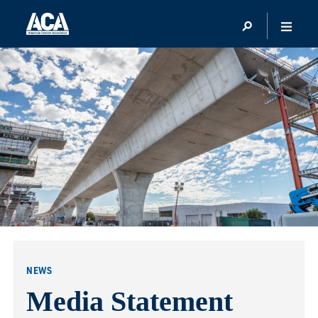
NEWS
Media Statement