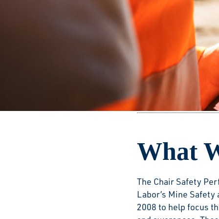
Safety
This award aims to i
cement manufacturer
official data.
2025 WINNERS
What W
The Chair Safety Per
Labor’s Mine Safety 
2008 to help focus t