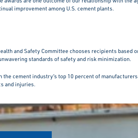
 awards are one outcome of our relationship with the ag
ntinual improvement among U.S. cement plants.
Health and Safety Committee chooses recipients based o
 unwavering standards of safety and risk minimization.
in the cement industry’s top 10 percent of manufacturer
s and injuries.