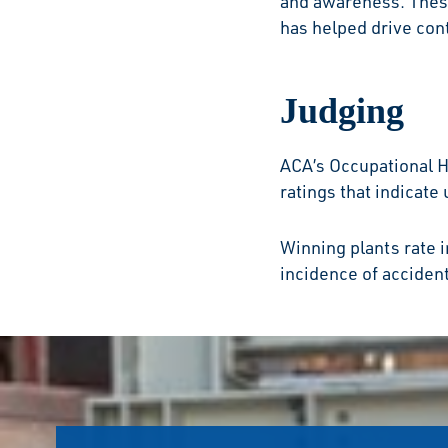
and awareness. These
has helped drive co
Judging
ACA’s Occupational 
ratings that indicate
Winning plants rate 
incidence of accident