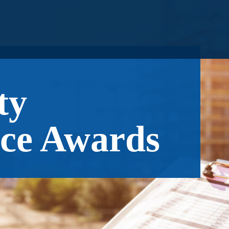
ty
ce Awards