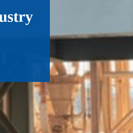
ustry