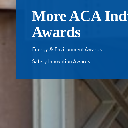
More ACA Ind
Awards
Energy & Environment Awards
Safety Innovation Awards