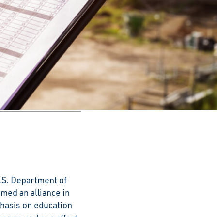
ecognizing U.S.
 records based on
.S. Department of
med an alliance in
phasis on education