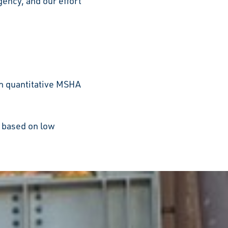
ency, and our effort
n quantitative MSHA
s based on low