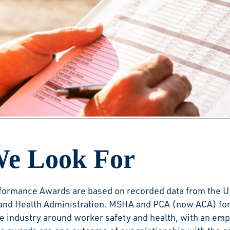
 by the Numbers
ncrease industry safety awareness and reduce risks by r
s that have demonstrated superior employee protection
e Look For
formance Awards are based on recorded data from the U
and Health Administration. MSHA and PCA (now ACA) for
he industry around worker safety and health, with an em