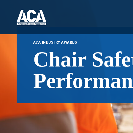
ACA INDUSTRY AWARDS
Chair Safe
Performan