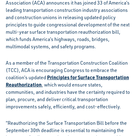
Association (ACA) announces it has joined 33 of America’s
leading transportation construction industry associations
and construction unions in releasing updated policy
principles to guide congressional development of the next
multi-year surface transportation reauthorization bill,
which funds America’s highways, roads, bridges,
multimodal systems, and safety programs.
As a member of the Transportation Construction Coalition
(TCC), ACA is encouraging Congress to embrace the
Principles for Surface Transportation
coalition’s updated
Reauthorization
, which would ensure states,
communities, and industries have the certainty required to
plan, procure, and deliver critical transportation
improvements safely, efficiently, and cost-effectively.
“Reauthorizing the Surface Transportation Bill before the
September 30th deadline is essential to maintaining the