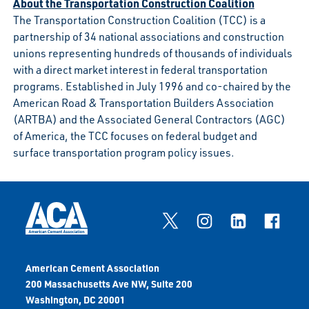
About the Transportation Construction Coalition
The Transportation Construction Coalition (TCC) is a
partnership of 34 national associations and construction
unions representing hundreds of thousands of individuals
with a direct market interest in federal transportation
programs. Established in July 1996 and co-chaired by the
American Road & Transportation Builders Association
(ARTBA) and the Associated General Contractors (AGC)
of America, the TCC focuses on federal budget and
surface transportation program policy issues.
American Cement Association
200 Massachusetts Ave NW, Suite 200
Washington, DC 20001