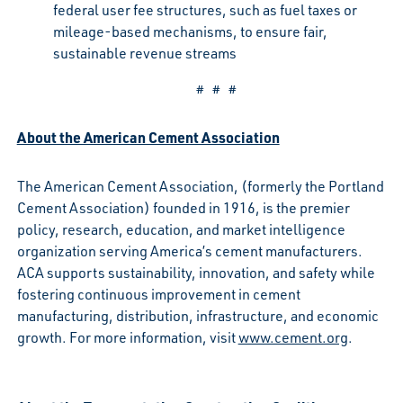
federal user fee structures, such as fuel taxes or
mileage-based mechanisms, to ensure fair,
sustainable revenue streams
# # #
About the American Cement Association
The American Cement Association, (formerly the Portland
Cement Association) founded in 1916, is the premier
policy, research, education, and market intelligence
organization serving America’s cement manufacturers.
ACA supports sustainability, innovation, and safety while
fostering continuous improvement in cement
manufacturing, distribution, infrastructure, and economic
growth. For more information, visit
www.cement.org
.