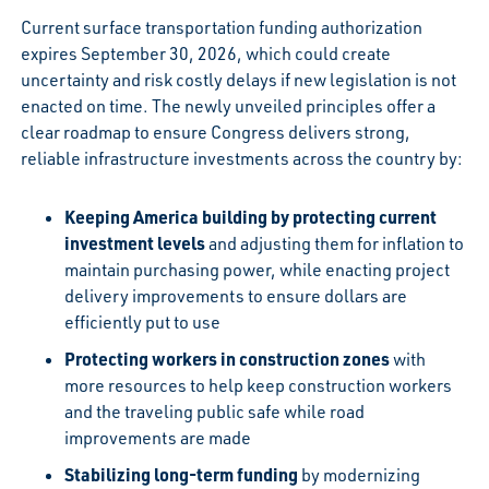
Current surface transportation funding authorization
expires September 30, 2026, which could create
uncertainty and risk costly delays if new legislation is not
enacted on time. The newly unveiled principles offer a
clear roadmap to ensure Congress delivers strong,
reliable infrastructure investments across the country by:
Keeping America building by protecting current
investment levels
and adjusting them for inflation to
maintain purchasing power, while enacting project
delivery improvements to ensure dollars are
efficiently put to use
Protecting workers in construction zones
with
more resources to help keep construction workers
and the traveling public safe while road
improvements are made
Stabilizing long-term funding
by modernizing