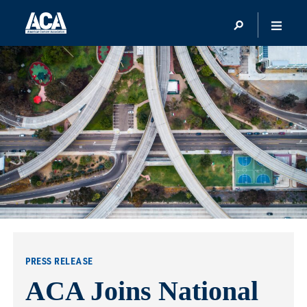
PRESS RELEASE
ACA Joins National