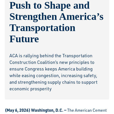
Push to Shape and
Strengthen America’s
Transportation
Future
ACA is rallying behind the Transportation
Construction Coalition’s new principles to
ensure Congress keeps America building
while easing congestion, increasing safety,
and strengthening supply chains to support
economic prosperity
(May 6, 2026) Washington, D.C. —
The American Cement