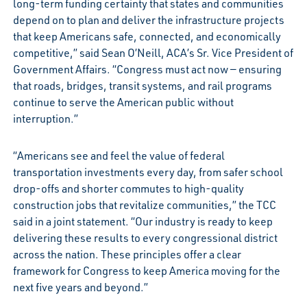
long-term funding certainty that states and communities
depend on to plan and deliver the infrastructure projects
that keep Americans safe, connected, and economically
competitive,” said Sean O’Neill, ACA’s Sr. Vice President of
Government Affairs. “Congress must act now — ensuring
that roads, bridges, transit systems, and rail programs
continue to serve the American public without
interruption.”
“Americans see and feel the value of federal
transportation investments every day, from safer school
drop-offs and shorter commutes to high-quality
construction jobs that revitalize communities,” the TCC
said in a joint statement. “Our industry is ready to keep
delivering these results to every congressional district
across the nation. These principles offer a clear
framework for Congress to keep America moving for the
next five years and beyond.”