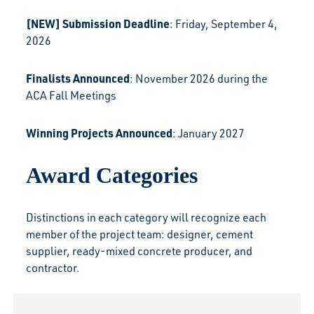
[NEW] Submission Deadline
: Friday, September 4,
2026
Finalists Announced
: November 2026 during the
ACA Fall Meetings
Winning Projects Announced
: January 2027
Award Categories
Distinctions in each category will recognize each
member of the project team: designer, cement
supplier, ready-mixed concrete producer, and
contractor.