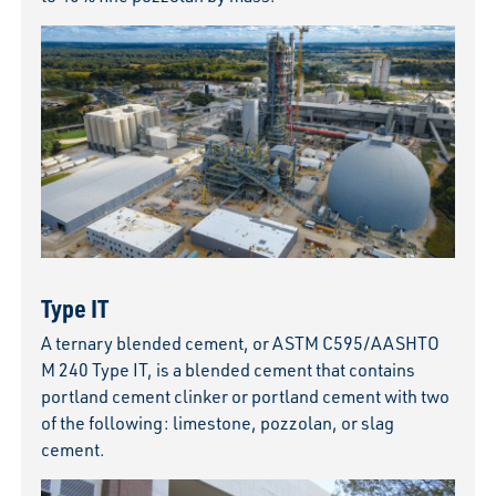
Type IT
A ternary blended cement, or ASTM C595/AASHTO
M 240 Type IT, is a blended cement that contains
portland cement clinker or portland cement with two
of the following: limestone, pozzolan, or slag
cement.