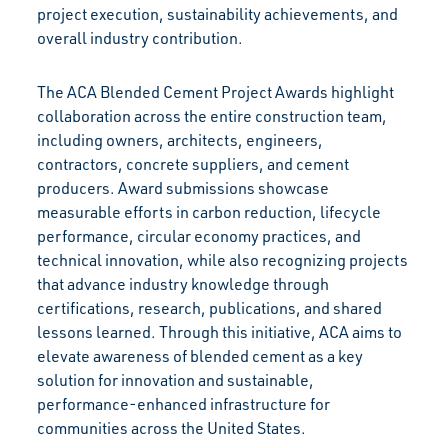
project execution, sustainability achievements, and
overall industry contribution.
The ACA Blended Cement Project Awards highlight
collaboration across the entire construction team,
including owners, architects, engineers,
contractors, concrete suppliers, and cement
producers. Award submissions showcase
measurable efforts in carbon reduction, lifecycle
performance, circular economy practices, and
technical innovation, while also recognizing projects
that advance industry knowledge through
certifications, research, publications, and shared
lessons learned. Through this initiative, ACA aims to
elevate awareness of blended cement as a key
solution for innovation and sustainable,
performance-enhanced infrastructure for
communities across the United States.