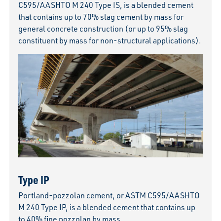
C595/AASHTO M 240 Type IS, is a blended cement
that contains up to 70% slag cement by mass for
general concrete construction (or up to 95% slag
constituent by mass for non-structural applications).
Type IP
Portland-pozzolan cement, or ASTM C595/AASHTO
M 240 Type IP, is a blended cement that contains up
to 40% fine pozzolan by mass.