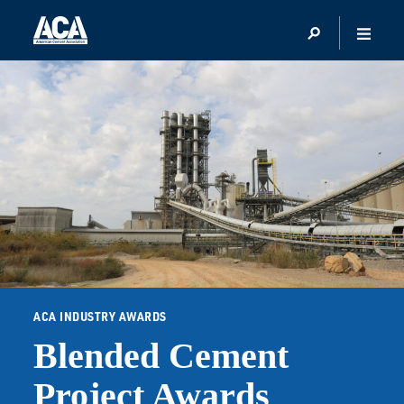
ACA INDUSTRY AWARDS
Blended Cement
Project Awards