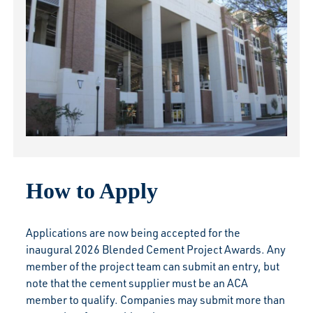
How to Apply
Applications are now being accepted for the
inaugural 2026 Blended Cement Project Awards. Any
member of the project team can submit an entry, but
note that the cement supplier must be an ACA
member to qualify. Companies may submit more than