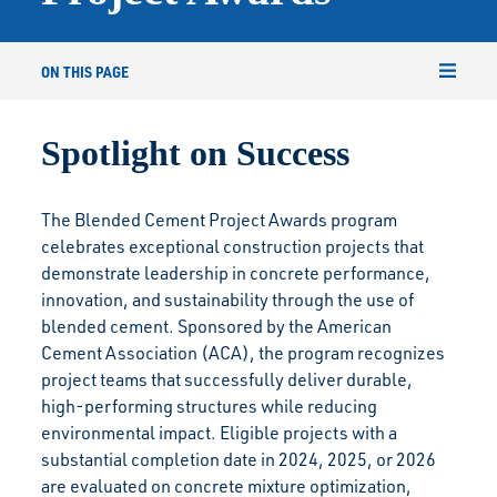
ON THIS PAGE
Spotlight on Success
The Blended Cement Project Awards program
celebrates exceptional construction projects that
demonstrate leadership in concrete performance,
innovation, and sustainability through the use of
blended cement. Sponsored by the American
Cement Association (ACA), the program recognizes
project teams that successfully deliver durable,
high-performing structures while reducing
environmental impact. Eligible projects with a
substantial completion date in 2024, 2025, or 2026
are evaluated on concrete mixture optimization,