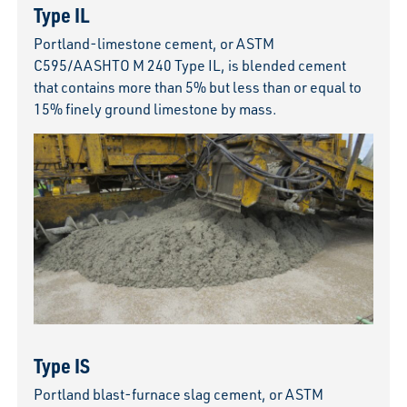
Type IL
Portland-limestone cement, or ASTM
C595/AASHTO M 240 Type IL, is blended cement
that contains more than 5% but less than or equal to
15% finely ground limestone by mass.
Type IS
Portland blast-furnace slag cement, or ASTM