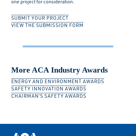
one project for consideration.
SUBMIT YOUR PROJECT
VIEW THE SUBMISSION FORM
More ACA Industry Awards
ENERGY AND ENVIRONMENT AWARDS
SAFETY INNOVATION AWARDS
CHAIRMAN’S SAFETY AWARDS