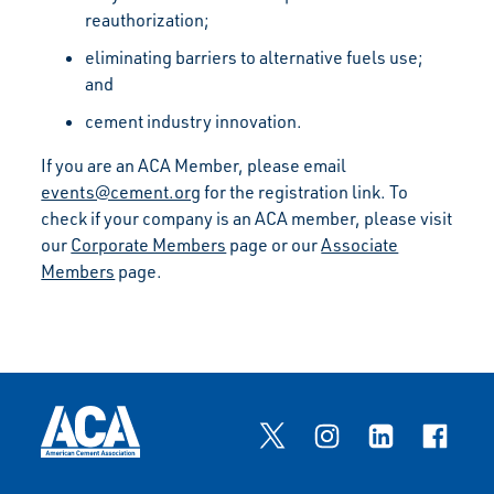
reauthorization;
eliminating barriers to alternative fuels use;
and
cement industry innovation.
If you are an ACA Member, please email
events@cement.org
for the registration link. To
check if your company is an ACA member, please visit
our
Corporate Members
page or our
Associate
Members
page.