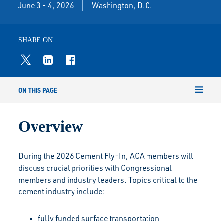
June 3 - 4, 2026
Washington, D.C.
SHARE ON
ON THIS PAGE
Overview
During the 2026 Cement Fly-In, ACA members will
discuss crucial priorities with Congressional
members and industry leaders. Topics critical to the
cement industry include:
fully funded surface transportation