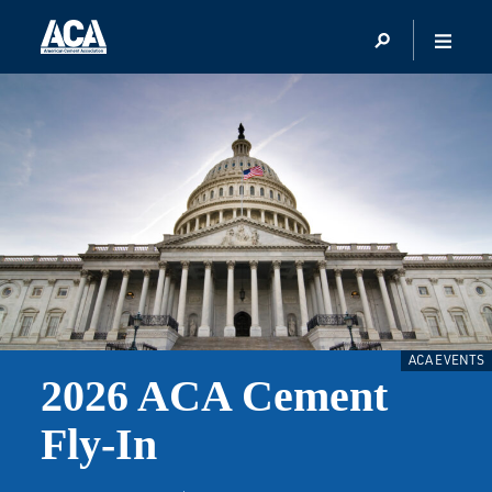
ACA EVENTS
2026 ACA Cement
Fly-In