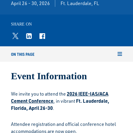
April 26 - 30, 2026
Ft. Lauderdale, FL
SHARE ON
ON THIS PAGE
Event Information
2026 IEEE-IAS/ACA
We invite you to attend the
Cement Conference
Ft. Lauderdale,
, in vibrant
Florida, April 26-30
.
Attendee registration and official conference hotel
accommodations are now open.