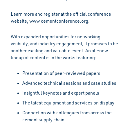
Learn more and register at the official conference
website,
www.cementconference.org
.
With expanded opportunities for networking,
visibility, and industry engagement, it promises to be
another exciting and valuable event. An all-new
lineup of content is in the works featuring:
Presentation of peer-reviewed papers
Advanced technical sessions and case studies
Insightful keynotes and expert panels
The latest equipment and services on display
Connection with colleagues from across the
cement supply chain