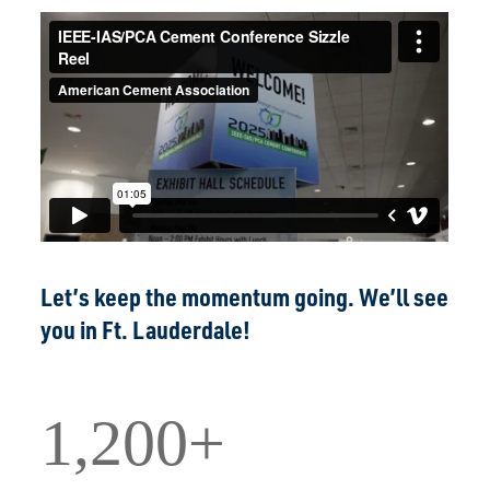
Let’s keep the momentum going. We’ll see
you in Ft. Lauderdale!
1,200+