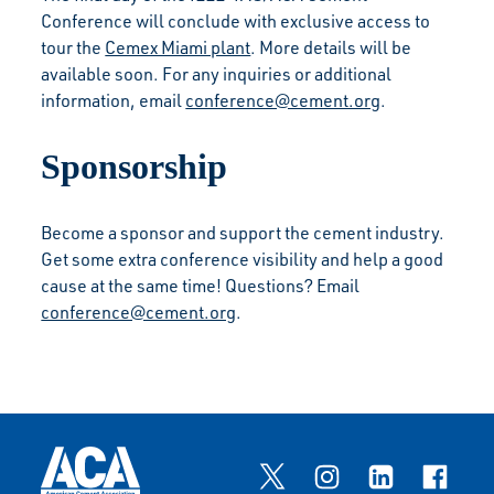
Conference will conclude with exclusive access to
tour the
Cemex Miami plant
. More details will be
available soon. For any inquiries or additional
information, email
conference@cement.org
.
Sponsorship
Become a sponsor and support the cement industry.
Get some extra conference visibility and help a good
cause at the same time! Questions? Email
conference@cement.org
.