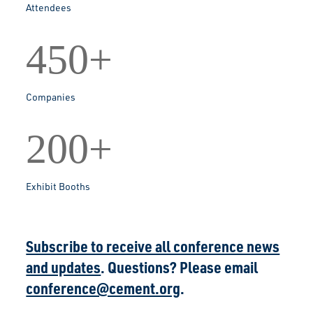
Attendees
450+
Companies
200+
Exhibit Booths
Subscribe to receive all conference news
and updates
. Questions? Please email
conference@cement.org
.