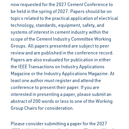
now requested for the 2027 Cement Conference to
be held in the spring of 2027. Papers should be on
topics related to the practical application of electrical
technology, standards, equipment, safety, and
systems of interest in cement industry within the
scope of the Cement Industry Committee Working
Groups. All papers presented are subject to peer
review and are published in the conference record.
Papers are also evaluated for publication in either
the IEEE Transactions on Industry Applications
Magazine or the Industry Applications Magazine. At
least one author must register and attend the
conference to present their paper. If you are
interested in presenting a paper, please submit an
abstract of 200 words or less to one of the Working
Group Chairs for consideration.
Please consider submitting a paper for the 2027