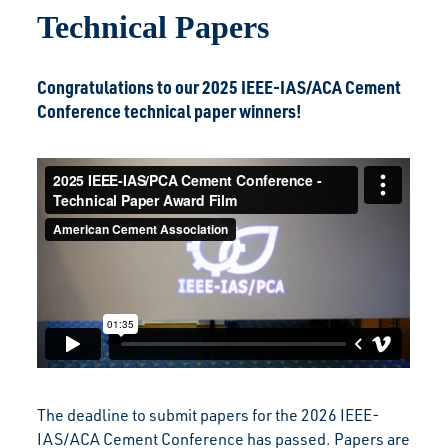
Technical Papers
Congratulations to our 2025 IEEE-IAS/ACA Cement
Conference technical paper winners!
The deadline to submit papers for the 2026 IEEE-
IAS/ACA Cement Conference has passed. Papers are