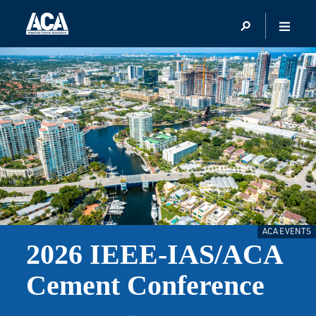
ACA EVENTS
2026 IEEE-IAS/ACA
Cement Conference