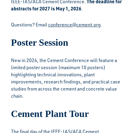
The deadline for
IEEE-IAS/ACA Cement Conference.
abstracts for 2027 is May 1, 2026
.
Questions? Email
conference@cement.org
.
Poster Session
New in 2026, the Cement Conference will feature a
limited poster session (maximum 10 posters)
highlighting technical innovations, plant
improvements, research findings, and practical case
studies from across the cement and concrete value
chain.
Cement Plant Tour
The final day of the IEEE-IAS/ACA Cement