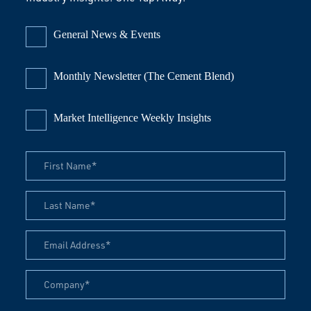
General News & Events
Monthly Newsletter (The Cement Blend)
Market Intelligence Weekly Insights
First Name
Last Name
Email Address
Company