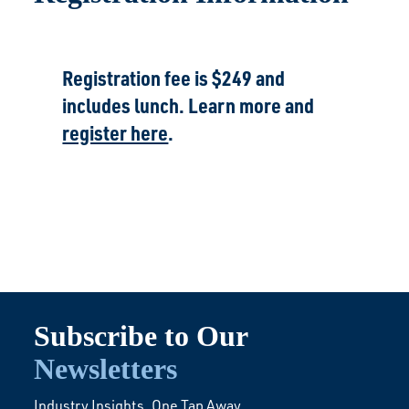
Registration fee is $249 and
includes lunch. Learn more and
register here
.
Subscribe to Our
Newsletters
Industry Insights. One Tap Away.