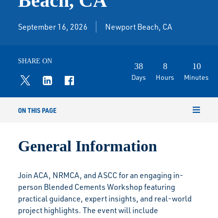
Beach, CA
September 16, 2026
Newport Beach, CA
SHARE ON
38
8
10
Days
Hours
Minutes
ON THIS PAGE
General Information
Join ACA, NRMCA, and ASCC for an engaging in-
person Blended Cements Workshop featuring
practical guidance, expert insights, and real-world
project highlights. The event will include