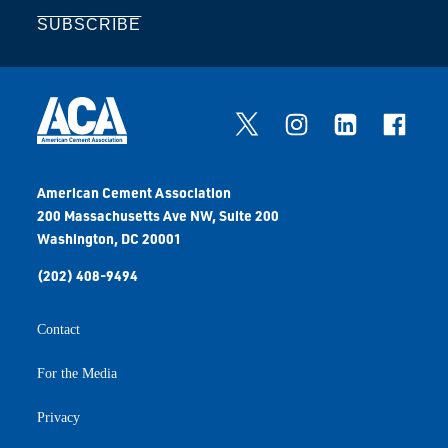
SUBSCRIBE
American Cement Association
200 Massachusetts Ave NW, Suite 200
Washington, DC 20001
(202) 408-9494
Contact
For the Media
Privacy