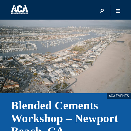
ACA EVENTS
Blended Cements
Workshop – Newport