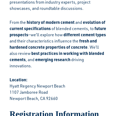
presentations from industry experts, project
showcases, and roundtable discussions.
history of modern cement
evolution of
From the
and
current specifications
future
of blended cements, to
prospects
different cement types
—we’ll explore how
fresh and
and their characteristics influence the
hardened concrete properties of concrete
. We’ll
best practices in working with blended
also review
cements
emerging
research
, and
driving
innovations.
Location:
Hyatt Regency Newport Beach
1107 Jamboree Road
Newport Beach, CA 92660
Registration Information