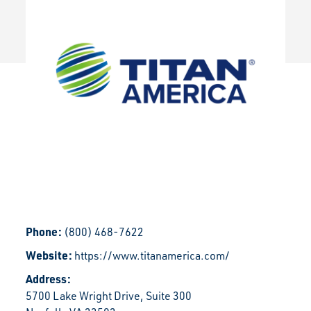
Phone:
(800) 468-7622
Website:
https://www.titanamerica.com/
Address:
5700 Lake Wright Drive, Suite 300