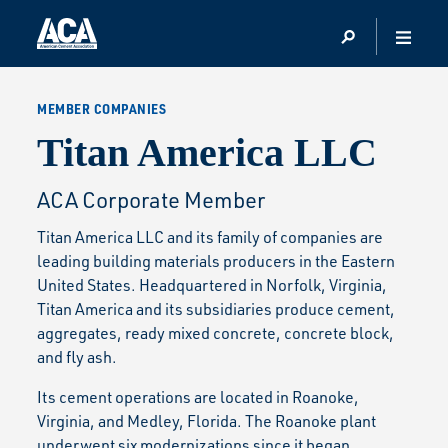
MEMBER COMPANIES
Titan America LLC
ACA Corporate Member
Titan America LLC and its family of companies are
leading building materials producers in the Eastern
United States. Headquartered in Norfolk, Virginia,
Titan America and its subsidiaries produce cement,
aggregates, ready mixed concrete, concrete block,
and fly ash.
Its cement operations are located in Roanoke,
Virginia, and Medley, Florida. The Roanoke plant
underwent six modernizations since it began