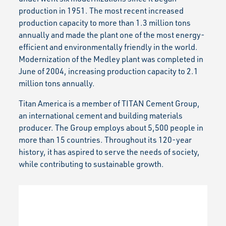
production in 1951. The most recent increased
production capacity to more than 1.3 million tons
annually and made the plant one of the most energy-
efficient and environmentally friendly in the world.
Modernization of the Medley plant was completed in
June of 2004, increasing production capacity to 2.1
million tons annually.
Titan America is a member of TITAN Cement Group,
an international cement and building materials
producer. The Group employs about 5,500 people in
more than 15 countries. Throughout its 120-year
history, it has aspired to serve the needs of society,
while contributing to sustainable growth.