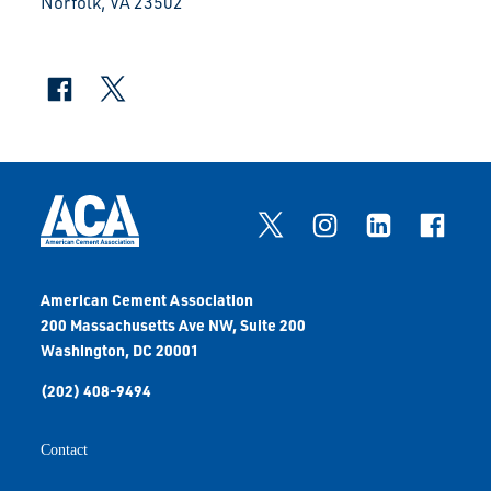
Norfolk, VA 23502
American Cement Association
200 Massachusetts Ave NW, Suite 200
Washington, DC 20001
(202) 408-9494
Contact