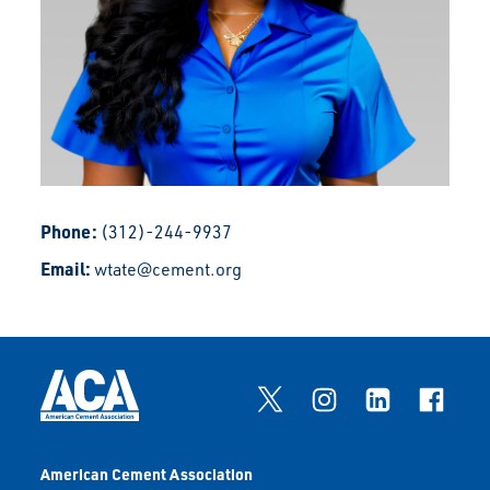
Phone:
(312)-244-9937
Email:
wtate@cement.org
American Cement Association