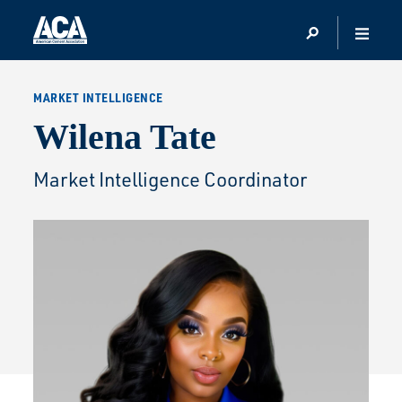
MARKET INTELLIGENCE
Wilena Tate
Market Intelligence Coordinator