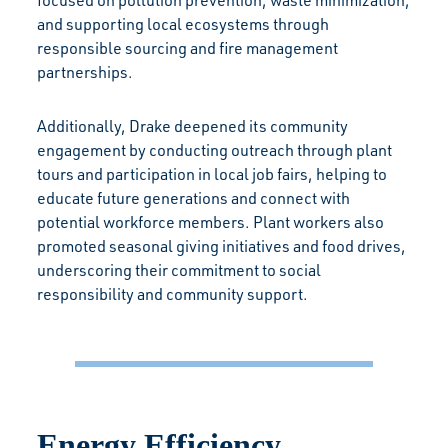
focused on pollution prevention, waste minimization,
and supporting local ecosystems through
responsible sourcing and fire management
partnerships.
Additionally, Drake deepened its community
engagement by conducting outreach through plant
tours and participation in local job fairs, helping to
educate future generations and connect with
potential workforce members. Plant workers also
promoted seasonal giving initiatives and food drives,
underscoring their commitment to social
responsibility and community support.
Energy Efficiency