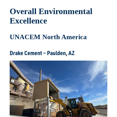
Overall Environmental
Excellence
UNACEM North America
Drake Cement – Paulden, AZ