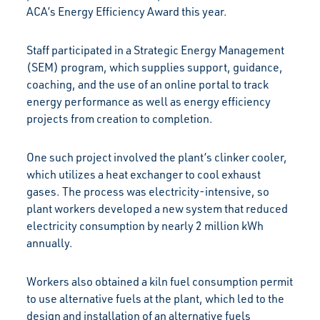
ACA’s Energy Efficiency Award this year.
Staff participated in a Strategic Energy Management
(SEM) program, which supplies support, guidance,
coaching, and the use of an online portal to track
energy performance as well as energy efficiency
projects from creation to completion.
One such project involved the plant’s clinker cooler,
which utilizes a heat exchanger to cool exhaust
gases. The process was electricity-intensive, so
plant workers developed a new system that reduced
electricity consumption by nearly 2 million kWh
annually.
Workers also obtained a kiln fuel consumption permit
to use alternative fuels at the plant, which led to the
design and installation of an alternative fuels