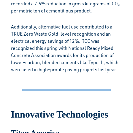
recorded a 7.5% reduction in gross kilograms of CO₂
per metric ton of cementitious product.
Additionally, alternative fuel use contributed to a
TRUE Zero Waste Gold-level recognition and an
electrical energy savings of 12%. RCC was
recognized this spring with National Ready Mixed
Concrete Association awards for its production of
lower-carbon, blended cements like Type IL, which
were used in high-profile paving projects last year.
Innovative Technologies
Titan America