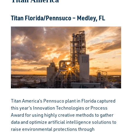
Titan Florida/Pennsuco – Medley, FL
Titan America’s Pennsuco plant in Florida captured
this year’s Innovation Technologies or Process
Award for using highly creative methods to gather
data and optimize artificial intelligence solutions to
raise environmental protections through