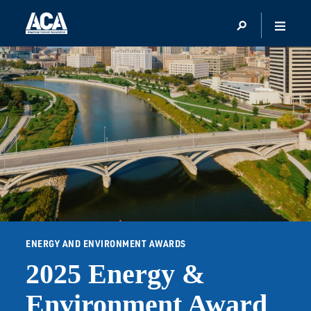
ENERGY AND ENVIRONMENT AWARDS
2025 Energy &
Environment Award