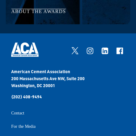
ABOUT THE AWARDS
American Cement Association
200 Massachusetts Ave NW, Suite 200
Washington, DC 20001
(202) 408-9494
Contact
For the Media