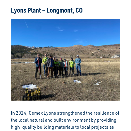
Lyons Plant – Longmont, CO
In 2024, Cemex Lyons strengthened the resilience of
the local natural and built environment by providing
high-quality building materials to local projects as