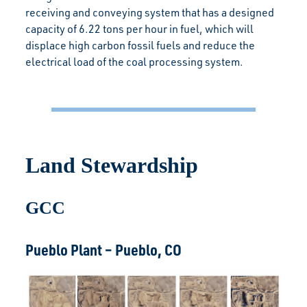
receiving and conveying system that has a designed
capacity of 6.22 tons per hour in fuel, which will
displace high carbon fossil fuels and reduce the
electrical load of the coal processing system.
Land Stewardship
GCC
Pueblo Plant – Pueblo, CO