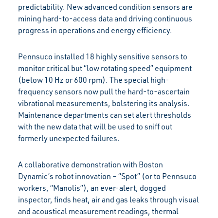
predictability. New advanced condition sensors are
mining hard-to-access data and driving continuous
progress in operations and energy efficiency.
Pennsuco installed 18 highly sensitive sensors to
monitor critical but “low rotating speed” equipment
(below 10 Hz or 600 rpm). The special high-
frequency sensors now pull the hard-to-ascertain
vibrational measurements, bolstering its analysis.
Maintenance departments can set alert thresholds
with the new data that will be used to sniff out
formerly unexpected failures.
A collaborative demonstration with Boston
Dynamic’s robot innovation – “Spot” (or to Pennsuco
workers, “Manolis”), an ever-alert, dogged
inspector, finds heat, air and gas leaks through visual
and acoustical measurement readings, thermal