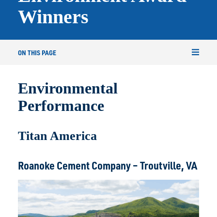
Winners
ON THIS PAGE
Environmental
Performance
Titan America
Roanoke Cement Company – Troutville, VA