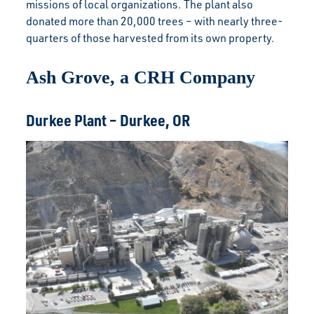
missions of local organizations. The plant also
donated more than 20,000 trees – with nearly three-
quarters of those harvested from its own property.
Ash Grove, a CRH Company
Durkee Plant – Durkee, OR