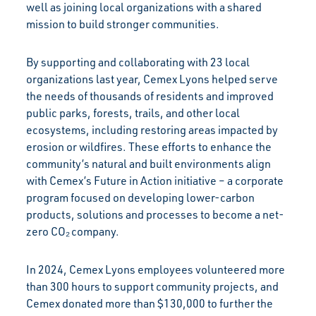
well as joining local organizations with a shared
mission to build stronger communities.
By supporting and collaborating with 23 local
organizations last year, Cemex Lyons helped serve
the needs of thousands of residents and improved
public parks, forests, trails, and other local
ecosystems, including restoring areas impacted by
erosion or wildfires. These efforts to enhance the
community’s natural and built environments align
with Cemex’s Future in Action initiative – a corporate
program focused on developing lower-carbon
products, solutions and processes to become a net-
zero CO₂ company.
In 2024, Cemex Lyons employees volunteered more
than 300 hours to support community projects, and
Cemex donated more than $130,000 to further the