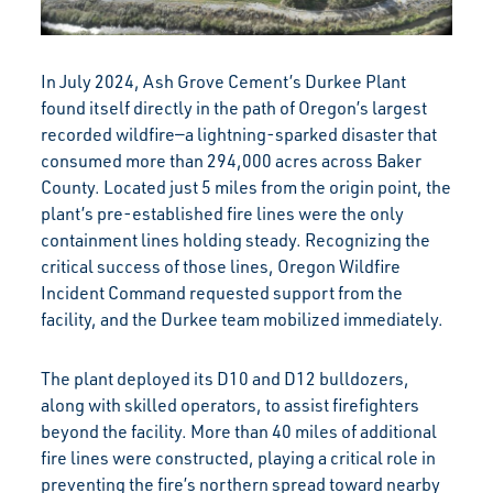
In July 2024, Ash Grove Cement’s Durkee Plant
found itself directly in the path of Oregon’s largest
recorded wildfire—a lightning-sparked disaster that
consumed more than 294,000 acres across Baker
County. Located just 5 miles from the origin point, the
plant’s pre-established fire lines were the only
containment lines holding steady. Recognizing the
critical success of those lines, Oregon Wildfire
Incident Command requested support from the
facility, and the Durkee team mobilized immediately.
The plant deployed its D10 and D12 bulldozers,
along with skilled operators, to assist firefighters
beyond the facility. More than 40 miles of additional
fire lines were constructed, playing a critical role in
preventing the fire’s northern spread toward nearby