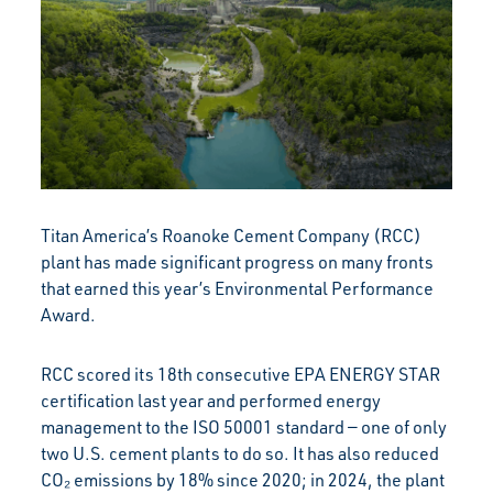
Titan America’s Roanoke Cement Company (RCC)
plant has made significant progress on many fronts
that earned this year’s Environmental Performance
Award.
RCC scored its 18th consecutive EPA ENERGY STAR
certification last year and performed energy
management to the ISO 50001 standard — one of only
two U.S. cement plants to do so. It has also reduced
CO₂ emissions by 18% since 2020; in 2024, the plant