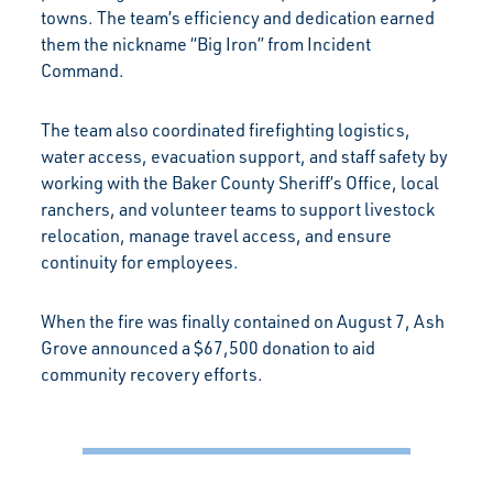
towns. The team’s efficiency and dedication earned
them the nickname “Big Iron” from Incident
Command.
The team also coordinated firefighting logistics,
water access, evacuation support, and staff safety by
working with the Baker County Sheriff’s Office, local
ranchers, and volunteer teams to support livestock
relocation, manage travel access, and ensure
continuity for employees.
When the fire was finally contained on August 7, Ash
Grove announced a $67,500 donation to aid
community recovery efforts.