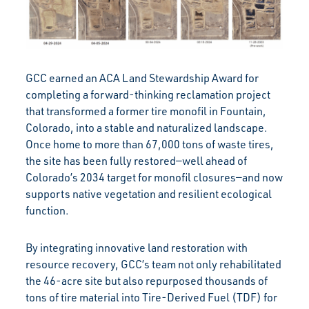
GCC earned an ACA Land Stewardship Award for
completing a forward-thinking reclamation project
that transformed a former tire monofil in Fountain,
Colorado, into a stable and naturalized landscape.
Once home to more than 67,000 tons of waste tires,
the site has been fully restored—well ahead of
Colorado’s 2034 target for monofil closures—and now
supports native vegetation and resilient ecological
function.
By integrating innovative land restoration with
resource recovery, GCC’s team not only rehabilitated
the 46-acre site but also repurposed thousands of
tons of tire material into Tire-Derived Fuel (TDF) for