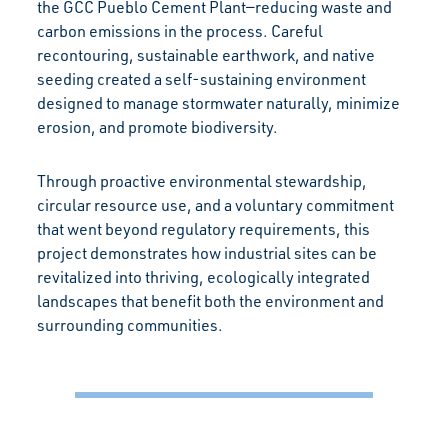
the GCC Pueblo Cement Plant—reducing waste and
carbon emissions in the process. Careful
recontouring, sustainable earthwork, and native
seeding created a self-sustaining environment
designed to manage stormwater naturally, minimize
erosion, and promote biodiversity.
Through proactive environmental stewardship,
circular resource use, and a voluntary commitment
that went beyond regulatory requirements, this
project demonstrates how industrial sites can be
revitalized into thriving, ecologically integrated
landscapes that benefit both the environment and
surrounding communities.