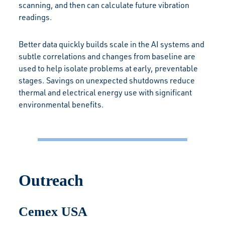
scanning, and then can calculate future vibration
readings.
Better data quickly builds scale in the AI systems and
subtle correlations and changes from baseline are
used to help isolate problems at early, preventable
stages. Savings on unexpected shutdowns reduce
thermal and electrical energy use with significant
environmental benefits.
Outreach
Cemex USA