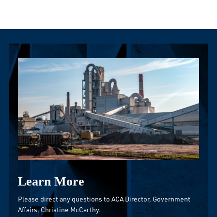
Learn More
Please direct any questions to ACA Director, Government
Affairs,
Christine McCarthy
.