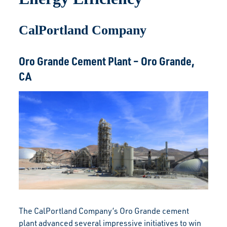
CalPortland Company
Oro Grande Cement Plant – Oro Grande,
CA
The CalPortland Company’s Oro Grande cement
plant advanced several impressive initiatives to win