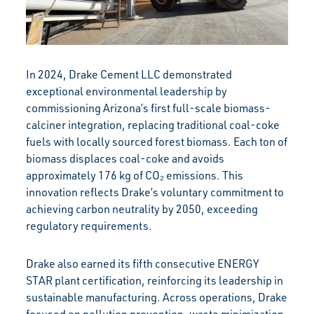
In 2024, Drake Cement LLC demonstrated
exceptional environmental leadership by
commissioning Arizona’s first full-scale biomass-
calciner integration, replacing traditional coal-coke
fuels with locally sourced forest biomass. Each ton of
biomass displaces coal-coke and avoids
approximately 176 kg of CO₂ emissions. This
innovation reflects Drake’s voluntary commitment to
achieving carbon neutrality by 2050, exceeding
regulatory requirements.
Drake also earned its fifth consecutive ENERGY
STAR plant certification, reinforcing its leadership in
sustainable manufacturing. Across operations, Drake