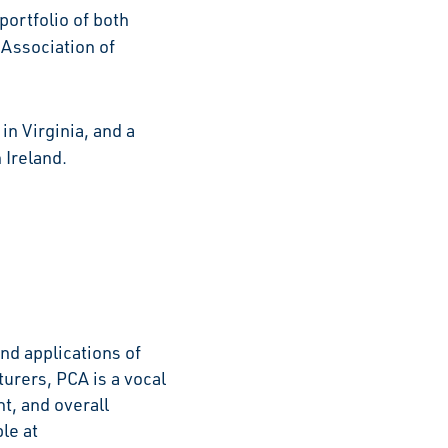
portfolio of both
 Association of
.
n Virginia, and a
 Ireland.
nd applications of
rers, PCA is a vocal
t, and overall
le at