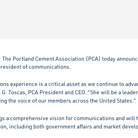
The Portland Cement Association (PCA) today announc
 president of communications.
ons experience is a critical asset as we continue to adv
 G. Toscas, PCA President and CEO. “She will be a leader
g the voice of our members across the United States.”
ings a comprehensive vision for communications and will
tion, including both government affairs and market deve