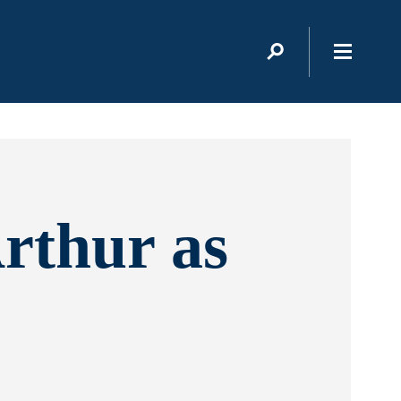
rthur as