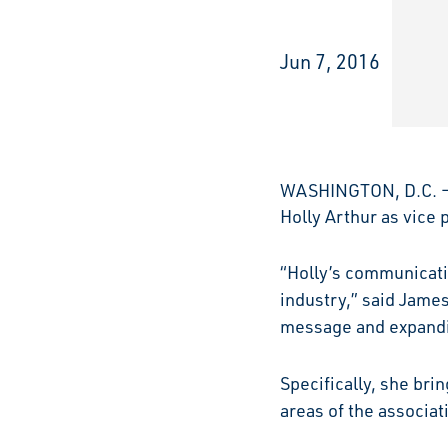
Jun 7, 2016
WASHINGTON, D.C. – 
Holly Arthur as vice
“Holly’s communicati
industry,” said James
message and expandin
Specifically, she br
areas of the associa