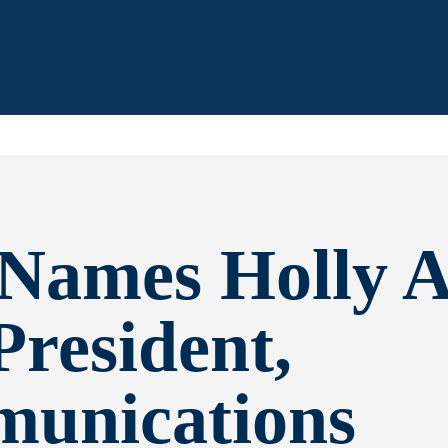
Names Holly A
President,
unications