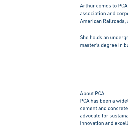
Arthur comes to PCA 
association and corpo
American Railroads, a
She holds an undergr
master’s degree in bu
About PCA
PCA has been a widel
cement and concrete 
advocate for sustain
innovation and excell