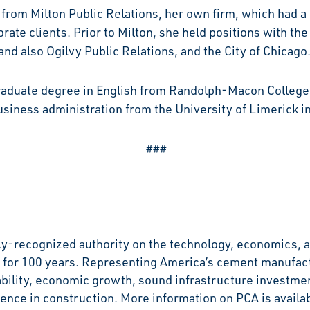
from Milton Public Relations, her own firm, which had a 
rate clients. Prior to Milton, she held positions with the
nd also Ogilvy Public Relations, and the City of Chicago
aduate degree in English from Randolph-Macon College i
siness administration from the University of Limerick in
###
y-recognized authority on the technology, economics, a
for 100 years. Representing America’s cement manufactu
ability, economic growth, sound infrastructure investmen
ence in construction. More information on PCA is availab