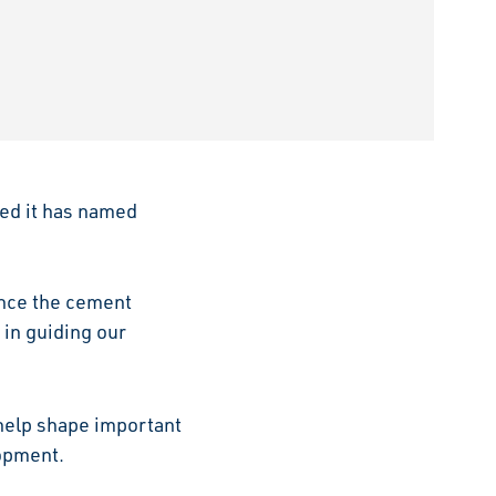
ed it has named
ance the cement
 in guiding our
 help shape important
lopment.