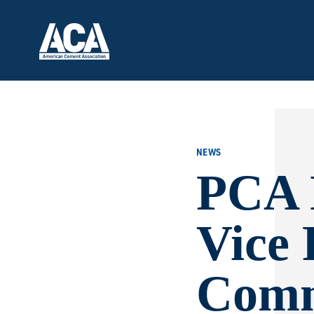
NEWS
PCA 
Vice 
Comm